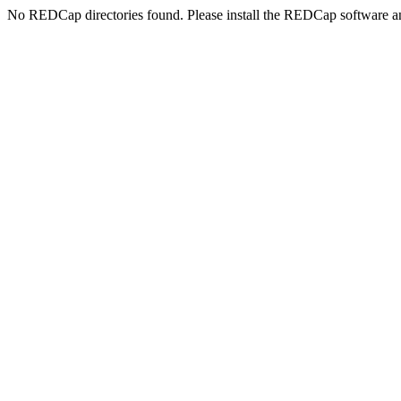
No REDCap directories found. Please install the REDCap software an